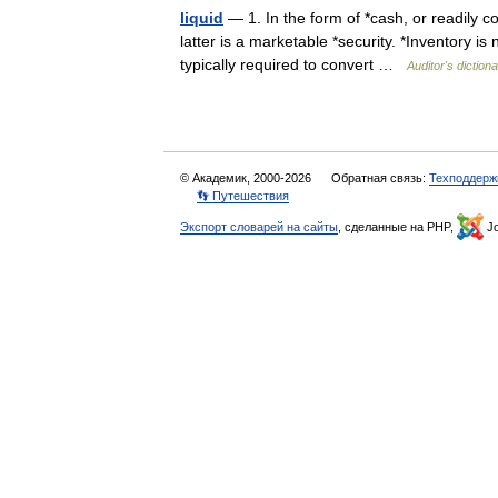
liquid
— 1. In the form of *cash, or readily c
latter is a marketable *security. *Inventory is
typically required to convert …
Auditor's diction
© Академик, 2000-2026
Обратная связь:
Техподдерж
👣 Путешествия
Экспорт словарей на сайты
, сделанные на PHP,
Jo