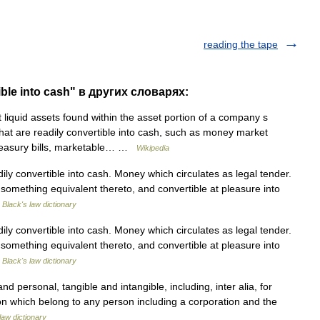
reading the tape
ible into cash" в других словарях:
liquid assets found within the asset portion of a company s
hat are readily convertible into cash, such as money market
Treasury bills, marketable… …
Wikipedia
y convertible into cash. Money which circulates as legal tender.
r something equivalent thereto, and convertible at pleasure into
…
Black's law dictionary
y convertible into cash. Money which circulates as legal tender.
r something equivalent thereto, and convertible at pleasure into
…
Black's law dictionary
nd personal, tangible and intangible, including, inter alia, for
on which belong to any person including a corporation and the
law dictionary