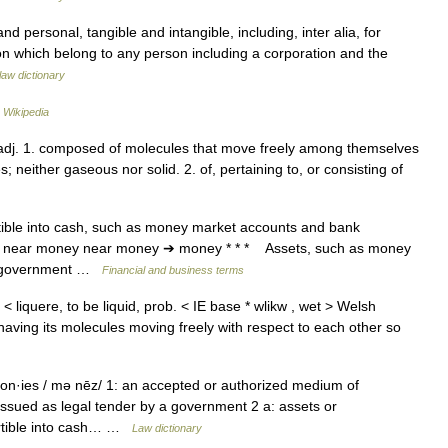
nd personal, tangible and intangible, including, inter alia, for
on which belong to any person including a corporation and the
law dictionary
…
Wikipedia
d/, adj. 1. composed of molecules that move freely among themselves
; neither gaseous nor solid. 2. of, pertaining to, or consisting of
tible into cash, such as money market accounts and bank
 * * near money near money ➔ money * * * Assets, such as money
nd government …
Financial and business terms
s < liquere, to be liquid, prob. < IE base * wlikw , wet > Welsh
., having its molecules moving freely with respect to each other so
n·ies / mə nēz/ 1: an accepted or authorized medium of
ssued as legal tender by a government 2 a: assets or
ertible into cash… …
Law dictionary