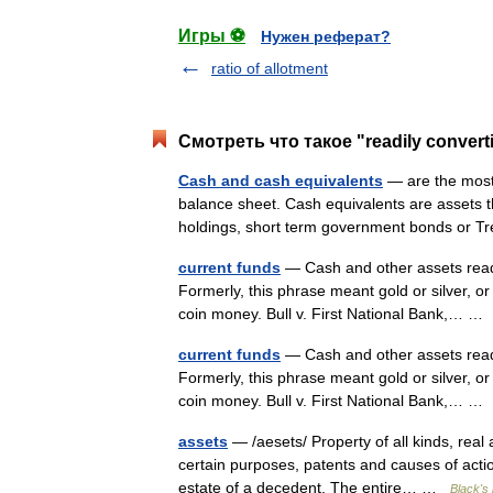
Игры ⚽
Нужен реферат?
ratio of allotment
Смотреть что такое "readily convert
Cash and cash equivalents
— are the most 
balance sheet. Cash equivalents are assets t
holdings, short term government bonds or 
current funds
— Cash and other assets readil
Formerly, this phrase meant gold or silver, o
coin money. Bull v. First National Bank,… 
current funds
— Cash and other assets readil
Formerly, this phrase meant gold or silver, o
coin money. Bull v. First National Bank,… 
assets
— /aesets/ Property of all kinds, real a
certain purposes, patents and causes of acti
estate of a decedent. The entire… …
Black's 