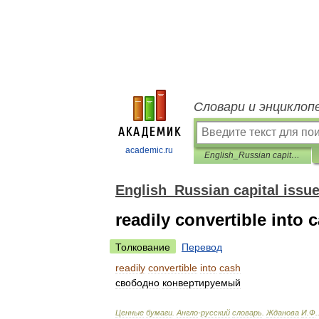
Словари и энциклоп
academic.ru
English_Russian capital issues dictionary
English_Russian capital issue
readily convertible into 
Толкование
Перевод
readily
convertible
into
cash
свободно
конвертируемый
Ценные
бумаги
.
Англо
-
русский
словарь
.
Жданова
И
.
Ф
.