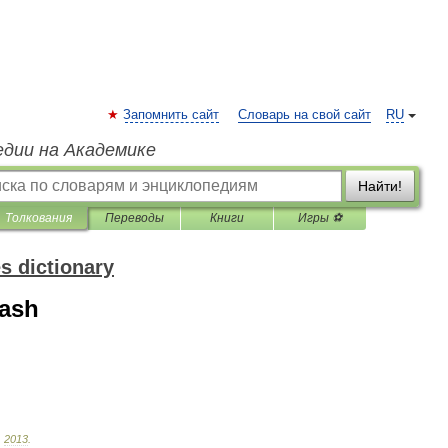
Запомнить сайт
Словарь на свой сайт
RU
едии на Академике
Найти!
Толкования
Переводы
Книги
Игры ⚽
s dictionary
cash
.
2013
.