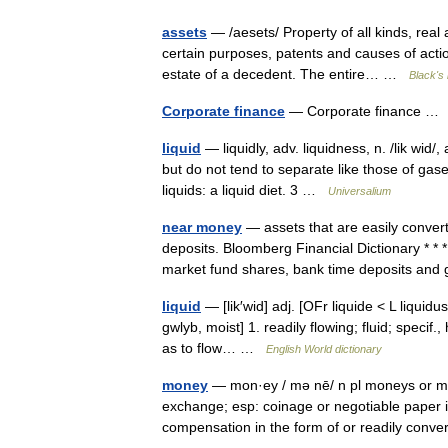
assets
— /aesets/ Property of all kinds, real a
certain purposes, patents and causes of acti
estate of a decedent. The entire… …
Black's 
Corporate finance
— Corporate finance 
liquid
— liquidly, adv. liquidness, n. /lik wi
but do not tend to separate like those of gases
liquids: a liquid diet. 3 …
Universalium
near money
— assets that are easily conver
deposits. Bloomberg Financial Dictionary *
market fund shares, bank time deposits a
liquid
— [lik′wid] adj. [OFr liquide < L liquidu
gwlyb, moist] 1. readily flowing; fluid; specif
as to flow… …
English World dictionary
money
— mon·ey / mə nē/ n pl moneys or mo
exchange; esp: coinage or negotiable paper i
compensation in the form of or readily conv