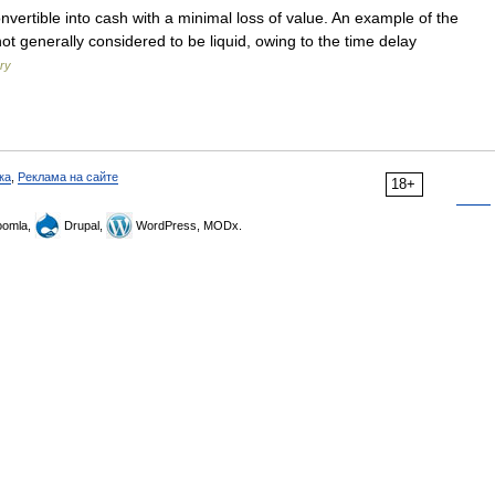
onvertible into cash with a minimal loss of value. An example of the
 not generally considered to be liquid, owing to the time delay
ary
ка
,
Реклама на сайте
18+
omla,
Drupal,
WordPress, MODx.